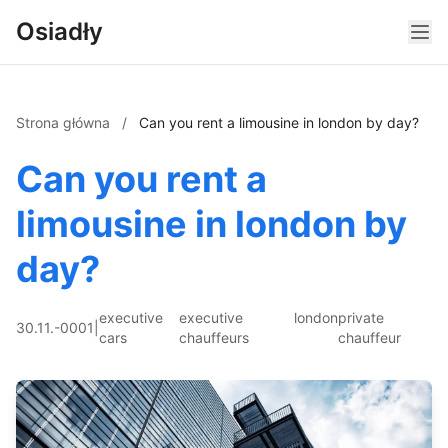
Osiadły
Strona główna
/
Can you rent a limousine in london by day?
Can you rent a
limousine in london by
day?
executive
executive
london
private
30.11.-0001
|
cars
chauffeurs
chauffeur