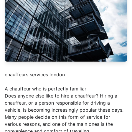
chauffeurs services london
A chauffeur who is perfectly familiar
Does anyone else like to hire a chauffeur? Hiring a
chauffeur, or a person responsible for driving a
vehicle, is becoming increasingly popular these days.
Many people decide on this form of service for
various reasons, and one of the main ones is the
convenience and comfort of traveling.