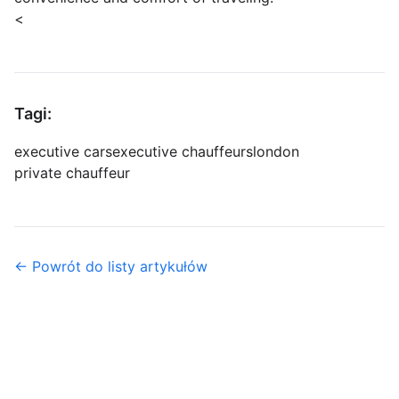
<
Tagi:
executive cars
executive chauffeurs
london
private chauffeur
← Powrót do listy artykułów